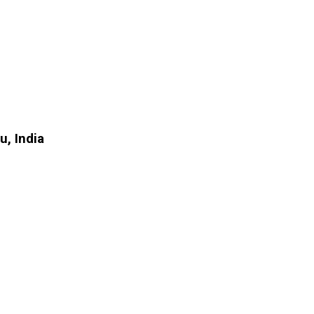
, India