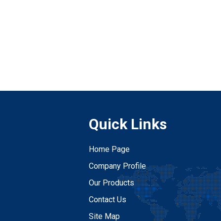
Quick Links
Home Page
Company Profile
Our Products
Contact Us
Site Map