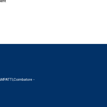
ment
MPATTI,Coimbatore -