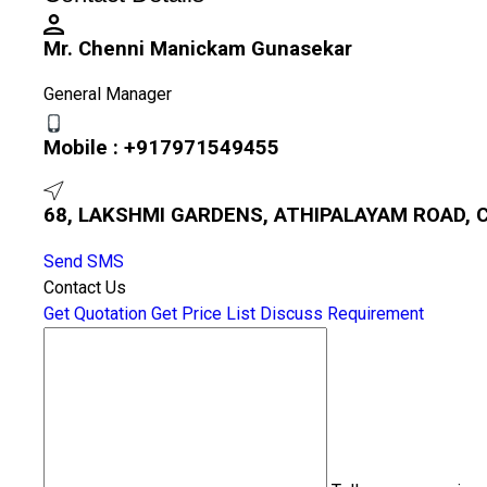
Mr. Chenni Manickam Gunasekar
General Manager
Mobile :
+917971549455
68, LAKSHMI GARDENS, ATHIPALAYAM ROAD, C
Send SMS
Contact Us
Get Quotation
Get Price List
Discuss Requirement