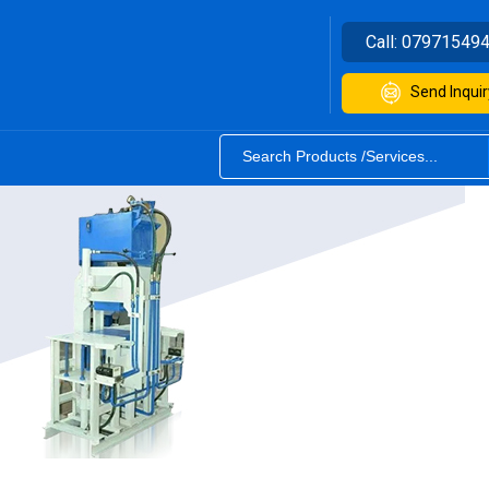
Call:
07971549
Send Inquir