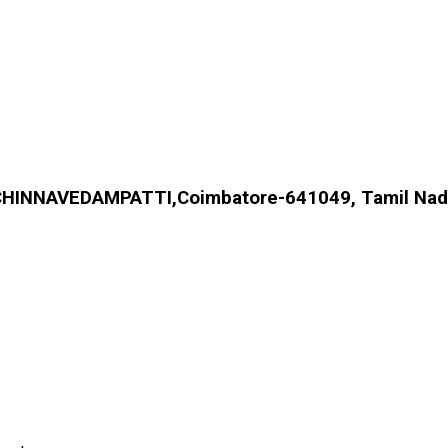
HINNAVEDAMPATTI,Coimbatore-641049, Tamil Nadu