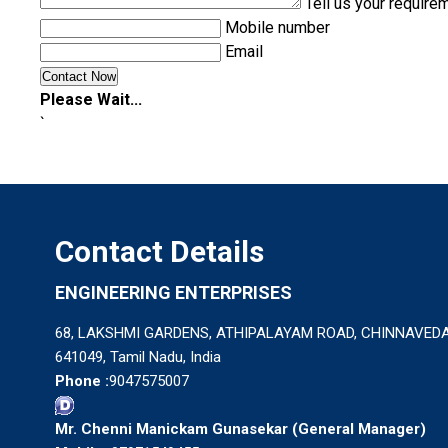
Tell us your require
Mobile number
Email
Please Wait...
`
Contact Details
ENGINEERING ENTERPRISES
68, LAKSHMI GARDENS, ATHIPALAYAM ROAD, CHINNAVEDA
641049, Tamil Nadu, India
Phone :
9047575007
Mr. Chenni Manickam Gunasekar
(
General Manager
)