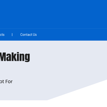
cts
Contact Us