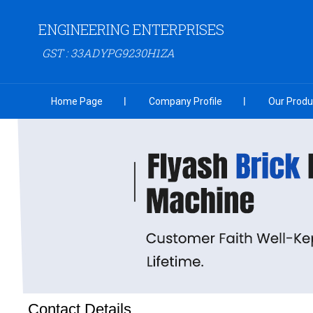
ENGINEERING ENTERPRISES
GST : 33ADYPG9230H1ZA
Home Page
Company Profile
Our Produ
Contact Details